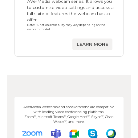
AVerMedia webcam series. It allows you
to customize video settings and access a
full suite of features the webcam has to
offer.
Note: Function availability may vary depending on the
webcam model.
LEARN MORE
AVerMedia webcams and speakerphone are compatible
with leading video conferencing platforms:
®
®
®
®
Zoom
, Microsoft Teams
, Google Meet
, Skype
, Cisco
®
Webex
, and more.