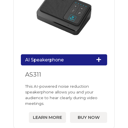
AI Speakerphone
AS311
This AI-powered noise reduction
speakerphone allows you and your
audience to hear clearly during video
meetings.
LEARN MORE
BUY NOW