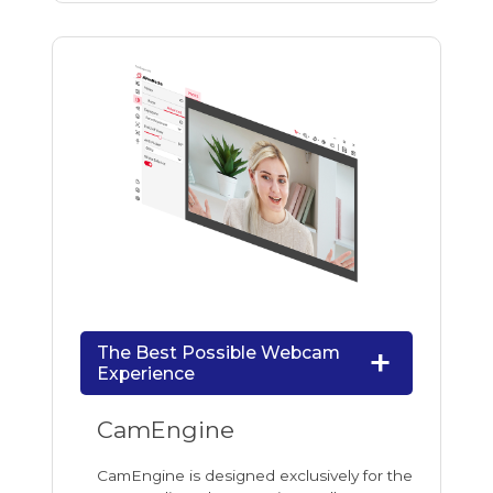
The Best Possible Webcam
Experience
CamEngine
CamEngine is designed exclusively for the