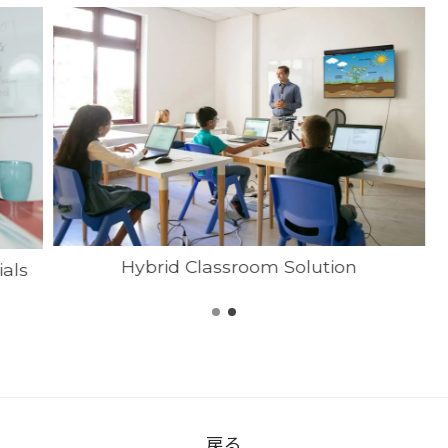
Hybrid Classroom Solution
ials
戻る