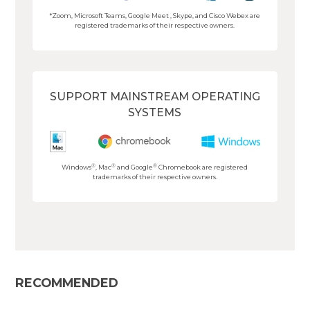
*Zoom, Microsoft Teams, Google Meet , Skype, and Cisco Webex are
registered trademarks of their respective owners.
SUPPORT MAINSTREAM OPERATING
SYSTEMS
®
®
®
Windows
, Mac
and Google
Chromebook are registered
trademarks of their respective owners.
RECOMMENDED