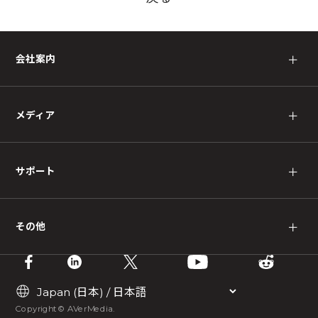
会社案内
＋
メディア
＋
サポート
＋
その他
＋
Copyright © AVerMedia.