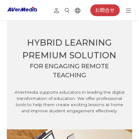
お問合せ
HYBRID LEARNING
PREMIUM SOLUTION
FOR ENGAGING REMOTE
TEACHING
AVerMedia supports educators in leading the digital
transformation of education. We offer professional
tools to help them create exciting lessons at home
and improve student engagement effectively.