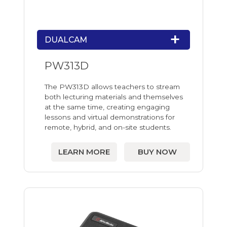
DUALCAM
PW313D
The PW313D allows teachers to stream
both lecturing materials and themselves
at the same time, creating engaging
lessons and virtual demonstrations for
remote, hybrid, and on-site students.
LEARN MORE
BUY NOW