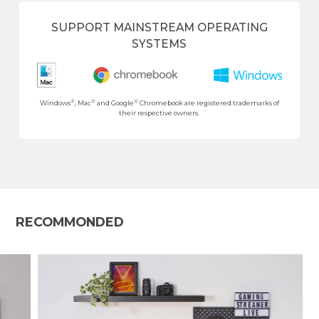
SUPPORT MAINSTREAM OPERATING
SYSTEMS
®
®
®
Windows
, Mac
and Google
Chromebook are registered trademarks of
their respective owners.
RECOMMONDED