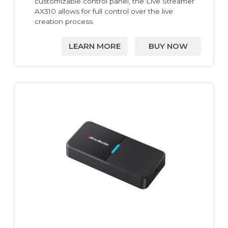
customizable control panel, the Live Streamer
AX310 allows for full control over the live
creation process.
LEARN MORE
BUY NOW