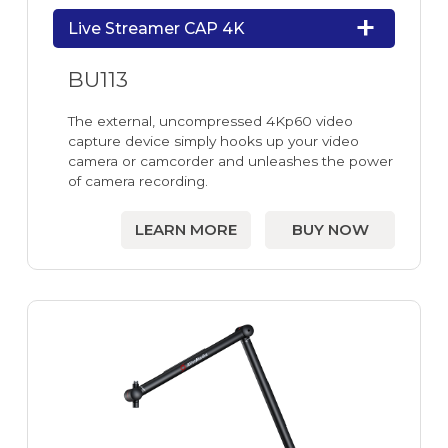
Live Streamer CAP 4K
BU113
The external, uncompressed 4Kp60 video
capture device simply hooks up your video
camera or camcorder and unleashes the power
of camera recording.
LEARN MORE
BUY NOW