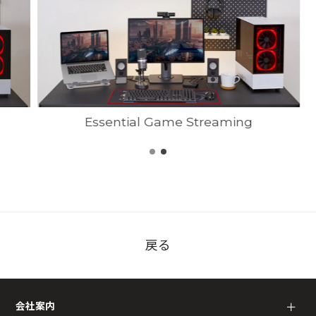
Essential Game Streaming
戻る
会社案内
＋