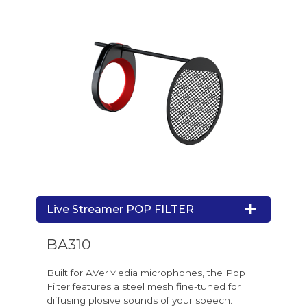
Live Streamer POP FILTER
BA310
Built for AVerMedia microphones, the Pop
Filter features a steel mesh fine-tuned for
diffusing plosive sounds of your speech.