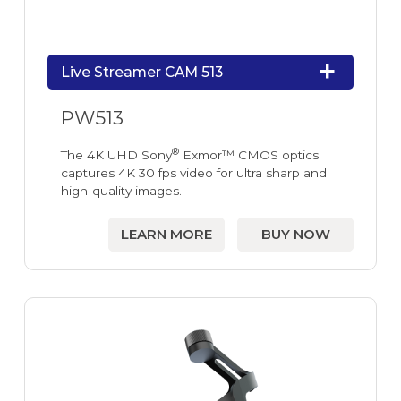
Live Streamer CAM 513
PW513
®
The 4K UHD Sony
Exmor™ CMOS optics
captures 4K 30 fps video for ultra sharp and
high-quality images.
LEARN MORE
BUY NOW