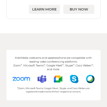
LEARN MORE
BUY NOW
AVerMedia webcams and speakerphone are compatible with
leading video conferencing platforms:
®
®
®
®
®
Zoom
, Microsoft Teams
, Google Meet
, Skype
, Cisco Webex
,
and more.
*Zoom, Microsoft Teams, Google Meet , Skype, and Cisco Webex are
registered trademarks of their respective owners.