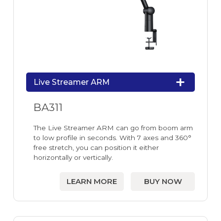
Live Streamer ARM
BA311
The Live Streamer ARM can go from boom arm
to low profile in seconds. With 7 axes and 360°
free stretch, you can position it either
horizontally or vertically.
LEARN MORE
BUY NOW