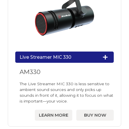
Live Streamer MIC 330
AM330
The Live Streamer MIC 330 is less sensitive to
ambient sound sources and only picks up
sounds in front of it, allowing it to focus on what
is important—your voice.
LEARN MORE
BUY NOW