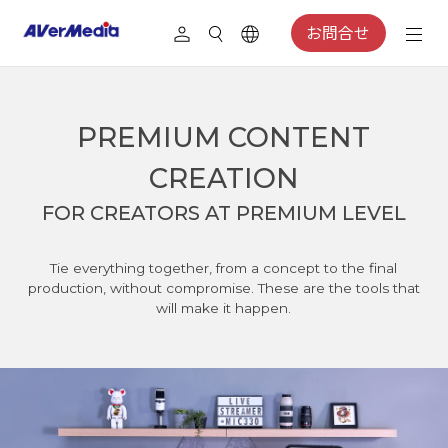
お問合せ
PREMIUM CONTENT
CREATION
FOR CREATORS AT PREMIUM LEVEL
Tie everything together, from a concept to the final
production, without compromise. These are the tools that
will make it happen.