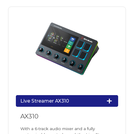
Live Streamer AX310
AX310
With a 6-track audio mixer and a fully