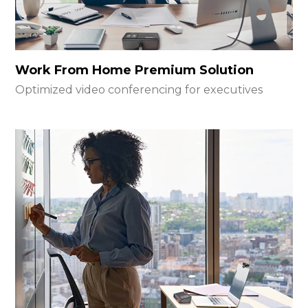
Work From Home Premium Solution
Optimized video conferencing for executives