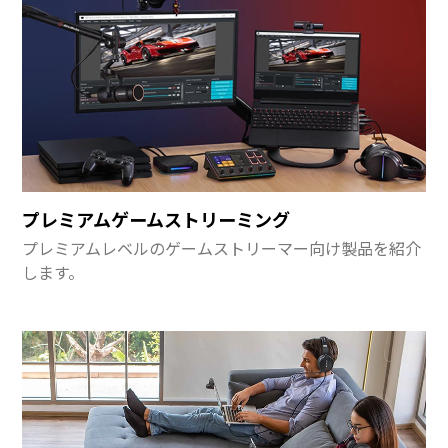
プレミアムゲームストリーミング
プレミアムレベルのゲームストリーマー向け製品を紹介
します。