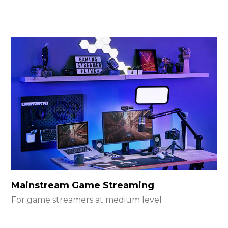
Mainstream Game Streaming
For game streamers at medium level