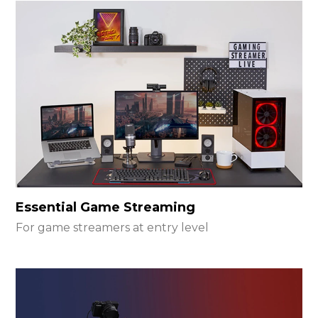
Essential Game Streaming
For game streamers at entry level