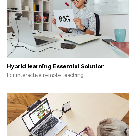
Hybrid learning Essential Solution
For interactive remote teaching