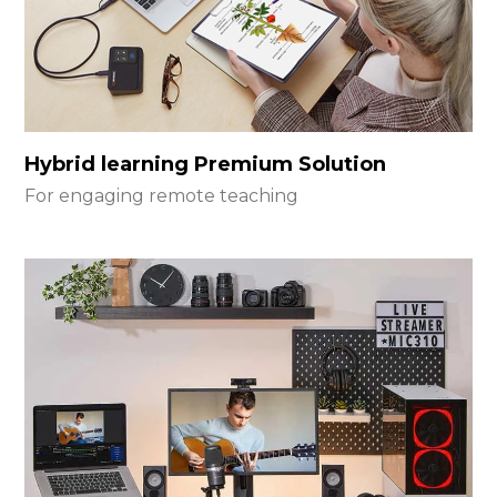
Hybrid learning Premium Solution
For engaging remote teaching