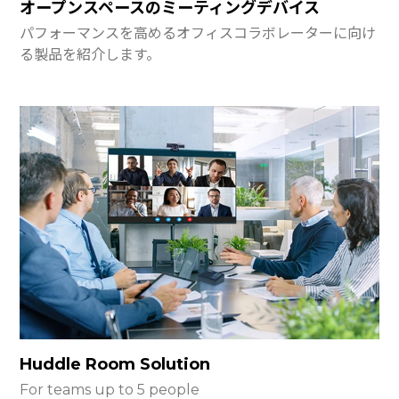
オープンスペースのミーティングデバイス
パフォーマンスを高めるオフィスコラボレーターに向け
る製品を紹介します。
Huddle Room Solution
For teams up to 5 people