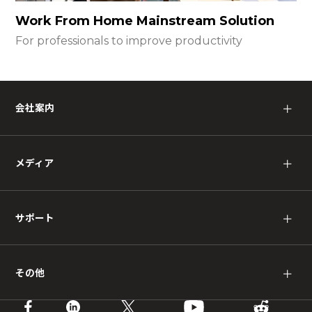
Work From Home Mainstream Solution
For professionals to improve productivity
会社案内
＋
メディア
＋
サポート
＋
その他
＋