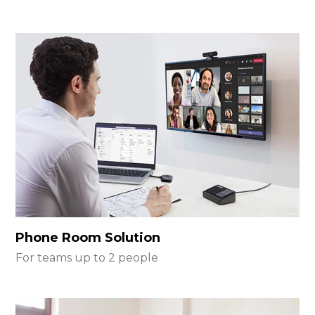
Phone Room Solution
For teams up to 2 people