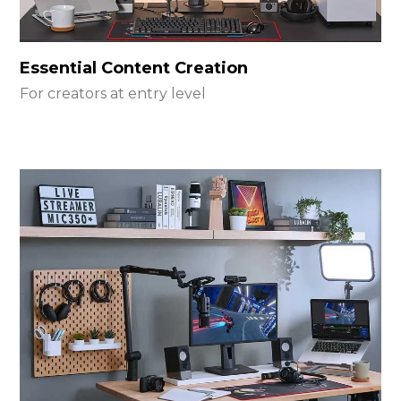
Essential Content Creation
For creators at entry level