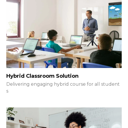
Hybrid Classroom Solution
Delivering engaging hybrid course for all student
s