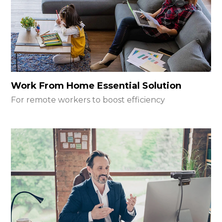
Work From Home Essential Solution
For remote workers to boost efficiency