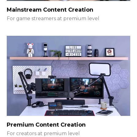
Mainstream Content Creation
For game streamers at premium level
Premium Content Creation
For creators at premium level