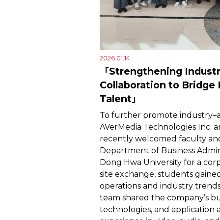
2026.01.14
「Strengthening Indust
Collaboration to Bridge
Talent」
To further promote industry–a
AVerMedia Technologies Inc. a
recently welcomed faculty an
Department of Business Admini
Dong Hwa University for a corp
site exchange, students gained
operations and industry trends.
team shared the company’s bus
technologies, and application a