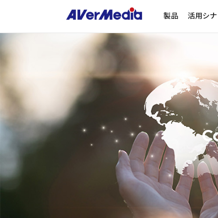
製品
活用シナ
Co