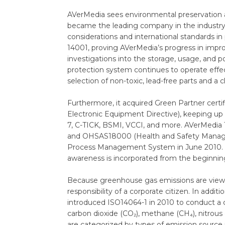
AVerMedia sees environmental preservatio
became the leading company in the industry 
considerations and international standards 
14001, proving AVerMedia’s progress in impro
investigations into the storage, usage, and 
protection system continues to operate effe
selection of non-toxic, lead-free parts and a
Furthermore, it acquired Green Partner cer
Electronic Equipment Directive), keeping up 
7, C-TICK, BSMI, VCCI, and more. AVerMedi
and OHSAS18000 (Health and Safety Manageme
Process Management System in June 2010. Sou
awareness is incorporated from the beginning,
Because greenhouse gas emissions are viewed 
responsibility of a corporate citizen. In ad
introduced ISO14064-1 in 2010 to conduct a 
carbon dioxide (CO₂), methane (CH₄), nitrous 
are categorized by types of emission source 