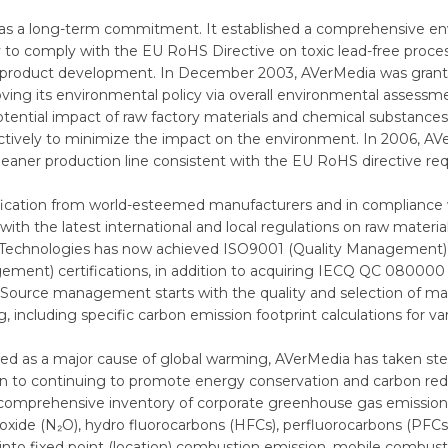
n as a long-term commitment. It established a comprehensive
to comply with the EU RoHS Directive on toxic lead-free proce
in product development. In December 2003, AVerMedia was grante
ving its environmental policy via overall environmental assessme
potential impact of raw factory materials and chemical substanc
ctively to minimize the impact on the environment. In 2006, A
 cleaner production line consistent with the EU RoHS directive r
tification from world-esteemed manufacturers and in compliance
with the latest international and local regulations on raw mater
a Technologies has now achieved ISO9001 (Quality Managemen
nt) certifications, in addition to acquiring IECQ QC 080000 c
rce management starts with the quality and selection of mater
 including specific carbon emission footprint calculations for va
as a major cause of global warming, AVerMedia has taken steps t
dition to continuing to promote energy conservation and carbon r
comprehensive inventory of corporate greenhouse gas emissions
oxide (N₂O), hydro fluorocarbons (HFCs), perfluorocarbons (PFCs)
into fixed point (location) combustion emission, mobile combust