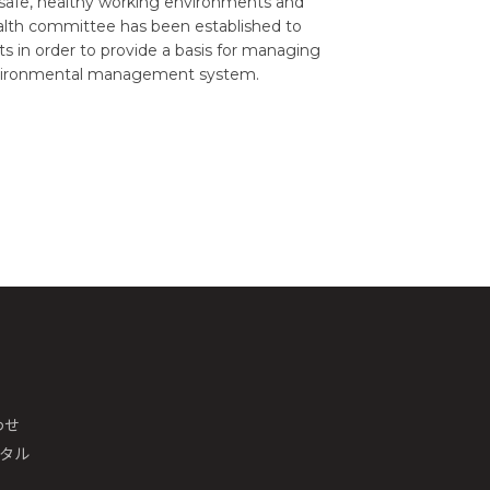
safe, healthy working environments and
 health committee has been established to
s in order to provide a basis for managing
nvironmental management system.
わせ
ータル