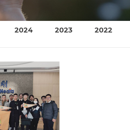
2024
2023
2022