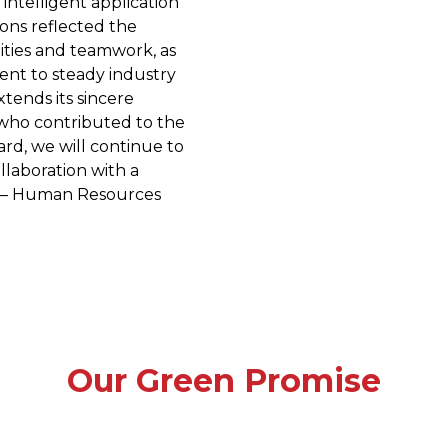
 intelligent application
ions reflected the
ities and teamwork, as
ent to steady industry
ends its sincere
 who contributed to the
ward, we will continue to
laboration with a
. — Human Resources
Our Green Promise