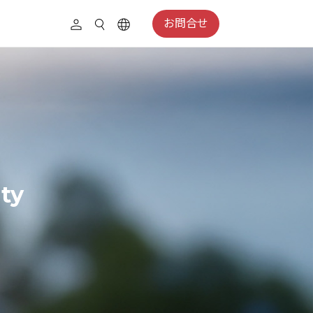
お問合せ
ity