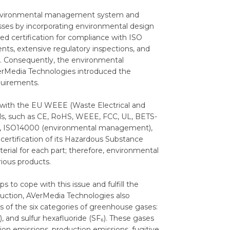
 environmental management system and
sses by incorporating environmental design
d certification for compliance with ISO
nts, extensive regulatory inspections, and
es. Consequently, the environmental
VerMedia Technologies introduced the
equirements.
 with the EU WEEE (Waste Electrical and
ials, such as CE, RoHS, WEEE, FCC, UL, BETS-
t), ISO14000 (environmental management),
ertification of its Hazardous Substance
ial for each part; therefore, environmental
rious products.
o cope with this issue and fulfill the
eduction, AVerMedia Technologies also
 of the six categories of greenhouse gases:
, and sulfur hexafluoride (SF₆). These gases
ion emissions, production emissions, fugitive