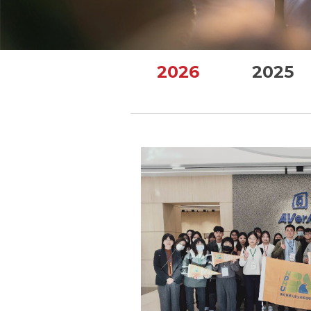
2026
2025