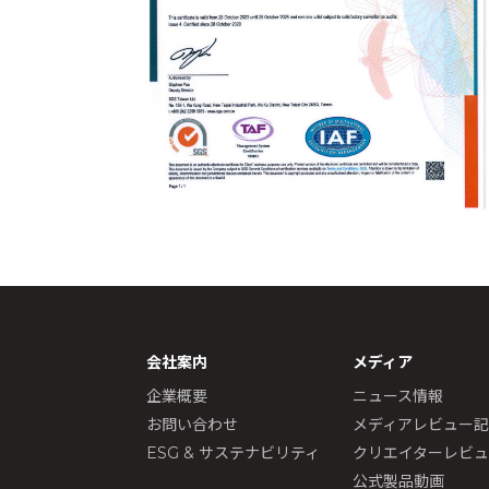
会社案内
メディア
企業概要
ニュース情報
お問い合わせ
メディアレビュー
ESG & サステナビリティ
クリエイターレビ
公式製品動画