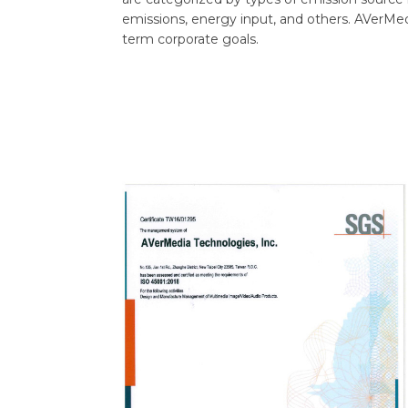
emissions, energy input, and others. AVerMed
term corporate goals.