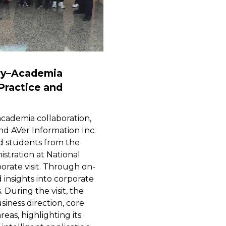
ry–Academia
 Practice and
cademia collaboration,
nd AVer Information Inc.
d students from the
stration at National
orate visit. Through on-
 insights into corporate
 During the visit, the
iness direction, core
reas, highlighting its