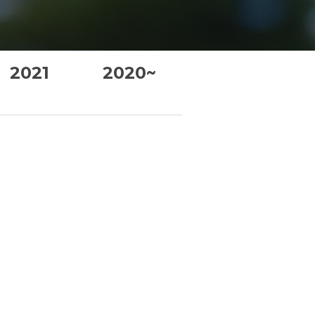
2021
2020~