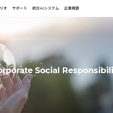
リオ
サポート
統合AIシステム
企業概要
rporate Social Responsibil