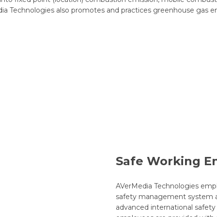
ia Technologies also promotes and practices greenhouse gas emis
Safe Working E
AVerMedia Technologies empl
safety management system ar
advanced international safety