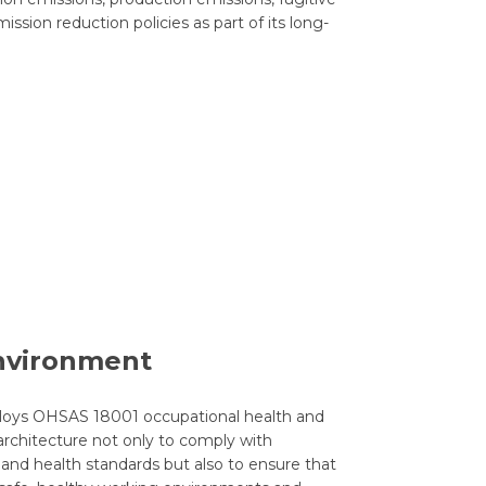
sion reduction policies as part of its long-
nvironment
oys OHSAS 18001 occupational health and
chitecture not only to comply with
 and health standards but also to ensure that