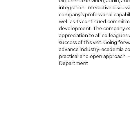
experience in video, audio, and
integration. Interactive discuss
company’s professional capabil
well as its continued commitm
development. The company ext
appreciation to all colleagues
success of this visit. Going for
advance industry–academia col
practical and open approach
Department