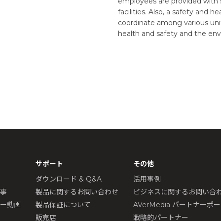
employees are provided with 
facilities. Also, a safety and
coordinate among various unit
health and safety and the e
サポート
その他
ダウンロード & Q&A
活用事例
記事
製品に関するお問い合わせ
ビジネスに関するお問い合
ュー動画
製品保証について
AVerMedia パートナーポ
販売店
戦略的パートナー