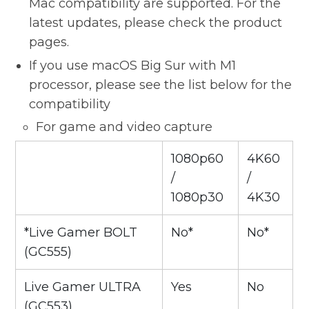
Mac compatibility are supported. For the
latest updates, please check the product
pages.
If you use macOS Big Sur with M1
processor, please see the list below for the
compatibility
For game and video capture
1080p60
4K60
/
/
1080p30
4K30
*Live Gamer BOLT
No*
No*
(GC555)
Live Gamer ULTRA
Yes
No
(GC553)