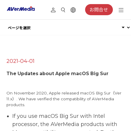
お問合せ
2021-04-01
The Updates about Apple macOS Big Sur
On November 2020, Apple released macOS Big Sur（Ver
11.x）. We have verified the compatibility of AVerMedia
products.
If you use macOS Big Sur with Intel
processor, the AVerMedia products with