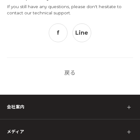
If you still have any questions, please don't hesitate to
contact our
technical support
.
f
Line
戻る
会社案内
＋
メディア
＋