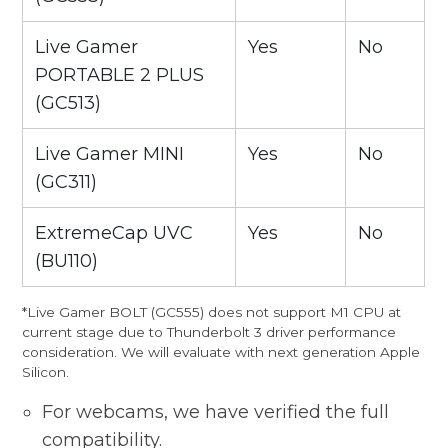
Live Gamer
Yes
No
PORTABLE 2 PLUS
(GC513)
Live Gamer MINI
Yes
No
(GC311)
ExtremeCap UVC
Yes
No
(BU110)
*Live Gamer BOLT (GC555) does not support M1 CPU at
current stage due to Thunderbolt 3 driver performance
consideration. We will evaluate with next generation Apple
Silicon.
For webcams, we have verified the full
compatibility.