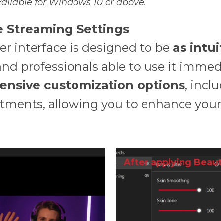
ailable for Windows 10 or above.
le Streaming Settings
er interface is designed to be
as intu
and professionals able to use it immed
ensive customization options
, incl
tments, allowing you to enhance you
After applying Beaut