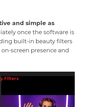
itive and simple as
iately once the software is
uding built-in beauty filters
r on-screen presence and
y Filters