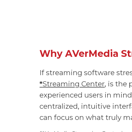
Why AVerMedia Str
If streaming software stre
*
Streaming Center
, is th
experienced users in mind
centralized, intuitive int
can focus on what truly m