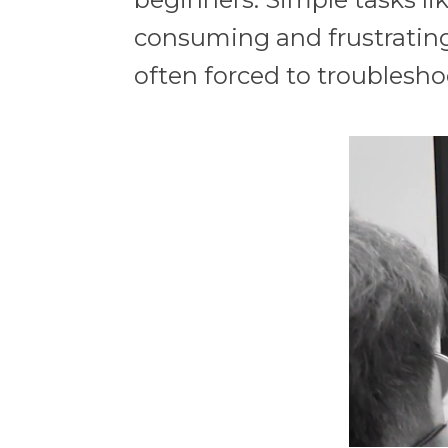
consuming and frustrating.
often forced to troublesho