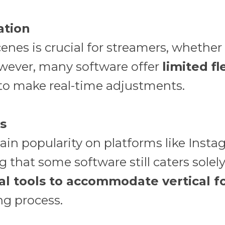
ation
enes is crucial for streamers, whether i
However, many software offer
limited fl
 to make real-time adjustments.
ns
gain popularity on platforms like Ins
ng that some software still caters solel
nal tools to accommodate vertical 
ng process.