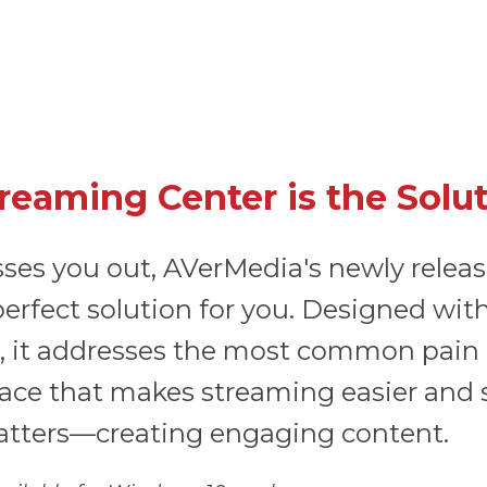
eaming Center is the Solu
sses you out, AVerMedia's newly relea
e perfect solution for you. Designed w
, it addresses the most common pain p
erface that makes streaming easier and
atters—creating engaging content.