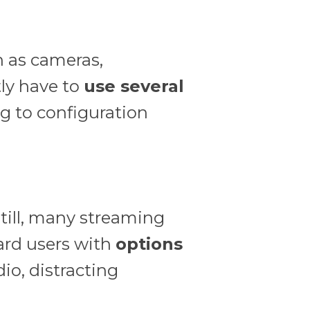
h as cameras,
ly have to
use several
g to configuration
till, many streaming
rd users with
options
dio, distracting