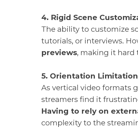
4. Rigid Scene Customiz
The ability to customize sc
tutorials, or interviews. 
previews
, making it hard
5. Orientation Limitatio
As vertical video formats 
streamers find it frustrati
Having to rely on exter
complexity to the streami