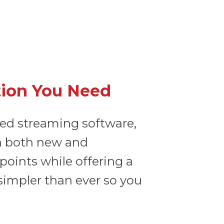
tion You Need
sed streaming software,
ith both new and
oints while offering a
 simpler than ever so you