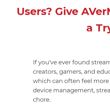
Users? Give AVer
a Tr
If you've ever found stre
creators, gamers, and educ
which can often feel more 
device management, streami
chore.