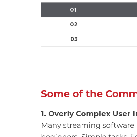
01
02
03
Some of the Comm
1. Overly Complex User 
Many streaming software
beginners. Simple tasks li