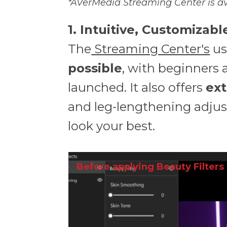
*AVerMedia Streaming Center is av
1. Intuitive, Customizab
The
Streaming Center's
us
possible
, with beginners 
launched. It also offers
ext
and leg-lengthening adjus
look your best.
Before applying Beauty Filters