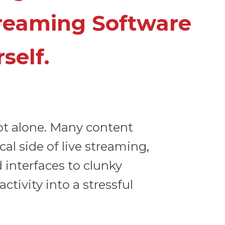
treaming Software
self.
ot alone. Many content
l side of live streaming,
 interfaces to clunky
tivity into a stressful