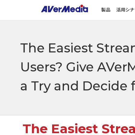
製品
活用シナ
The Easiest Strea
Users? Give AVer
a Try and Decide f
The Easiest Stre