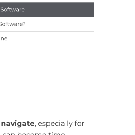
 Software
Software?
ine
o navigate
, especially for
es can become time-