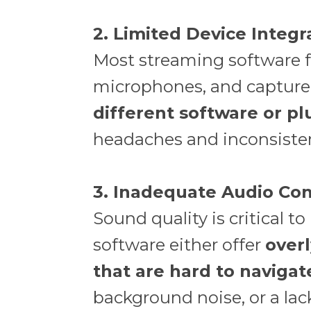
2. Limited Device Integr
Most streaming software fa
microphones, and capture 
different software or pl
headaches and inconsiste
3. Inadequate Audio Con
Sound quality is critical 
software either offer
overl
that are hard to navigat
background noise, or a lac