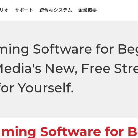
リオ
サポート
統合AIシステム
企業概要
ming Software for Be
Media's New, Free St
or Yourself.
aming Software for 