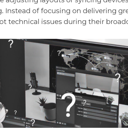
 Instead of focusing on delivering gr
ot technical issues during their broad