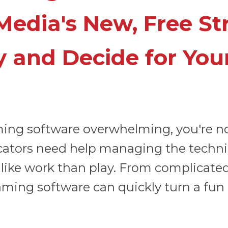
Media's New, Free S
y and Decide for Your
aming software overwhelming, you're n
ators need help managing the technica
like work than play. From complicated
ng software can quickly turn a fun ac