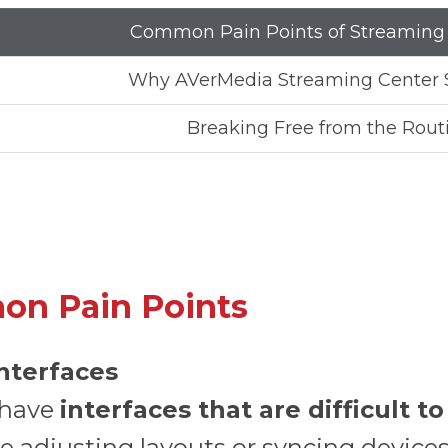
Common Pain Points of Streaming
Why AVerMedia Streaming Center 
Breaking Free from the Rout
on Pain Points
Interfaces
 have
interfaces that are difficult t
ke adjusting layouts or syncing devic