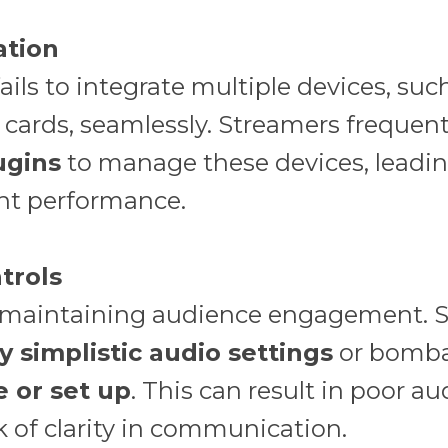
ation
ils to integrate multiple devices, suc
cards, seamlessly. Streamers frequent
ugins
to manage these devices, leadin
nt performance.
trols
to maintaining audience engagement. S
y simplistic audio settings
or bomba
e or set up
. This can result in poor au
k of clarity in communication.