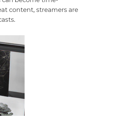
eat content, streamers are
casts.