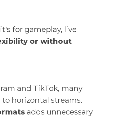
t's for gameplay, live
exibility or without
tagram and TikTok, many
y to horizontal streams.
formats
adds unnecessary