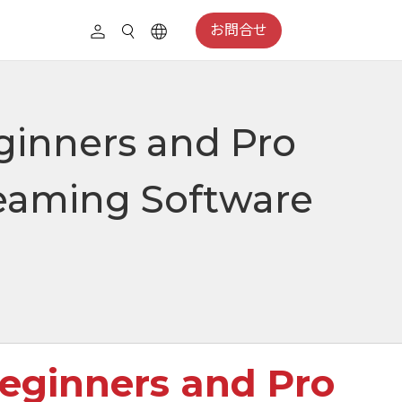
お問合せ
ginners and Pro
reaming Software
Beginners and Pro