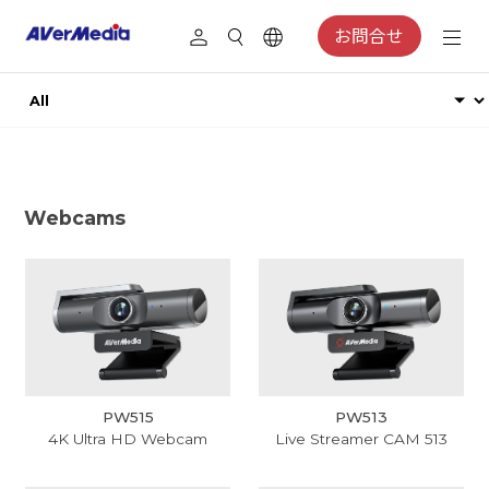
お問合せ
Webcams
PW515
PW513
4K Ultra HD Webcam
Live Streamer CAM 513