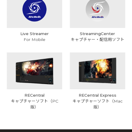
Live Streamer
StreamingCenter
For Mobile
キャプチャー・配信用ソフト
RECentral
RECentral Express
キャプチャーソフト（PC
キャプチャーソフト（Mac
版）
版）