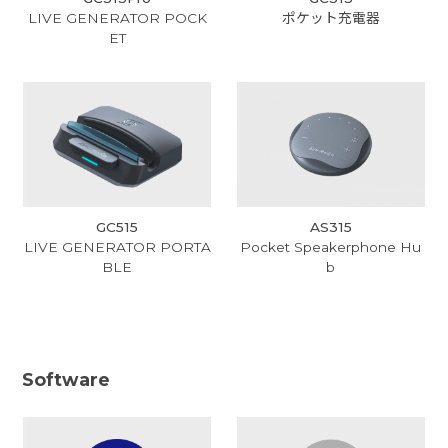
LIVE GENERATOR POCK
ポケット充電器
ET
GC515
AS315
LIVE GENERATOR PORTA
Pocket Speakerphone Hu
BLE
b
Software