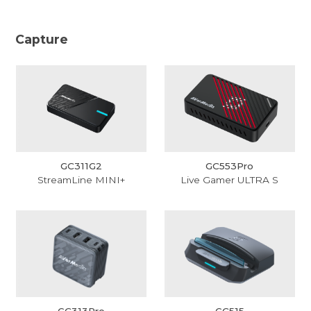
Capture
GC311G2
GC553Pro
StreamLine MINI+
Live Gamer ULTRA S
GC313Pro
GC515