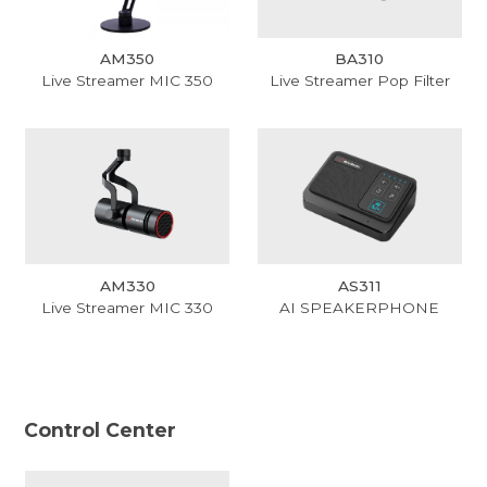
AM350
BA310
Live Streamer MIC 350
Live Streamer Pop Filter
AM330
AS311
Live Streamer MIC 330
AI SPEAKERPHONE
Control Center