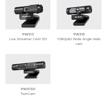
PW313
PW315
Live Streamer CAM 313
1080p60 Wide Angle Web
cam
PW313D
TwinCam