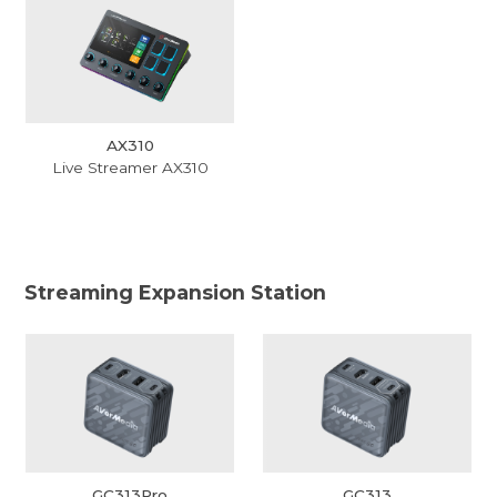
AX310
Live Streamer AX310
Streaming Expansion Station
GC313Pro
GC313