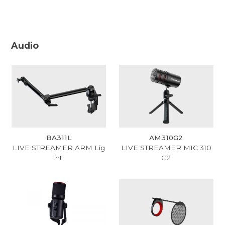
Audio
BA311L
AM310G2
LIVE STREAMER ARM Lig
LIVE STREAMER MIC 310
ht
G2