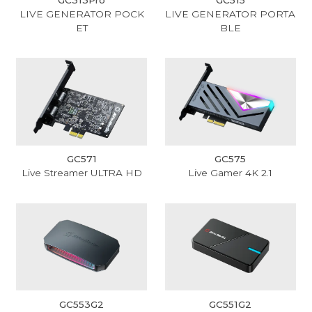
LIVE GENERATOR POCK
LIVE GENERATOR PORTA
ET
BLE
GC571
GC575
Live Streamer ULTRA HD
Live Gamer 4K 2.1
GC553G2
GC551G2