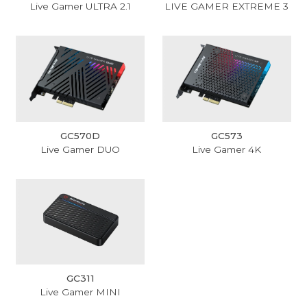
Live Gamer ULTRA 2.1
LIVE GAMER EXTREME 3
GC570D
GC573
Live Gamer DUO
Live Gamer 4K
GC311
Live Gamer MINI